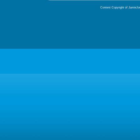
Content Copyright of JamieJor