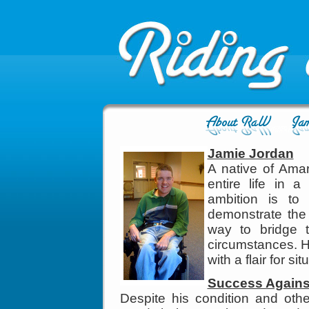
Jamie Jordan
A native of Amar
entire life in 
ambition is to
demonstrate the 
way to bridge t
circumstances. H
with a flair for s
Success Agains
Despite his condition and othe