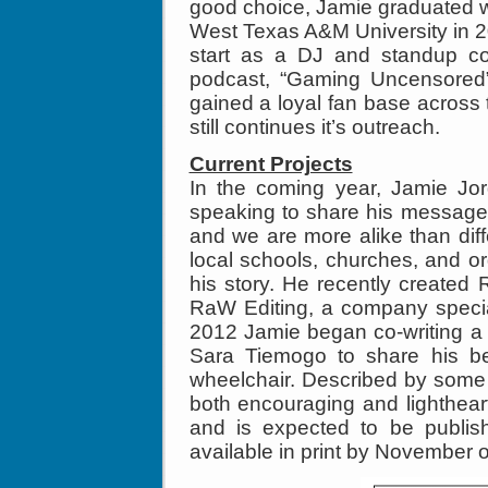
good choice, Jamie graduated 
West Texas A&M University in 200
start as a DJ and standup co
podcast, “Gaming Uncensored”
gained a loyal fan base across
still continues it’s outreach.
Current Projects
In the coming year, Jamie Jor
speaking to share his message
and we are more alike than dif
local schools, churches, and or
his story. He recently created
RaW Editing, a company special
2012 Jamie began co-writing a 
Sara Tiemogo to share his bes
wheelchair. Described by some
both encouraging and lighthear
and is expected to be publis
available in print by November 