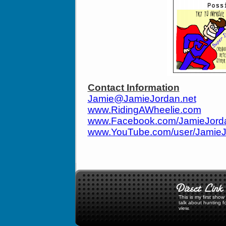
Contact Information
Jamie@JamieJordan.net
www.RidingAWheelie.com
www.Facebook.com/JamieJor
www.YouTube.com/user/Jamie
This is my first sho
talk about hunting f
view.