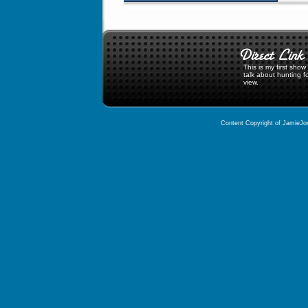
This is my first sho
talk about hunting f
view.
Content Copyright of JamieJor