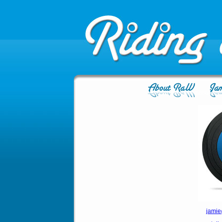
jamie