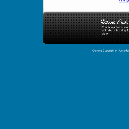
natali
This is my first sho
talk about hunting f
view.
Content Copyright of JamieJor